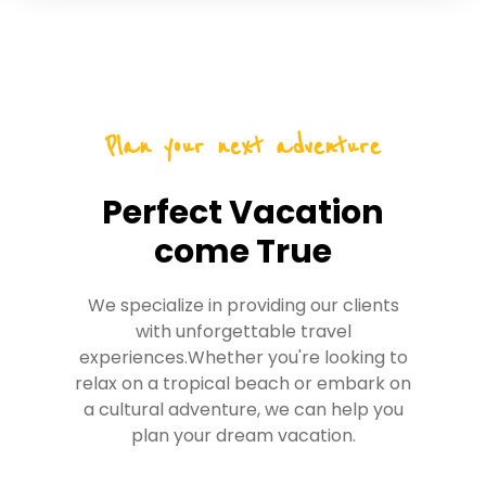
Plan your next adventure
Perfect Vacation
come True
We specialize in providing our clients
with unforgettable travel
experiences.Whether you're looking to
relax on a tropical beach or embark on
a cultural adventure, we can help you
plan your dream vacation.