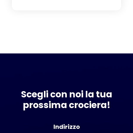
Scegli con noi la tua
prossima crociera!
Indirizzo