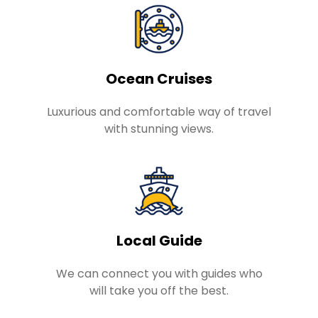
Ocean Cruises
Luxurious and comfortable way of travel
with stunning views.
Local Guide
We can connect you with guides who
will take you off the best.