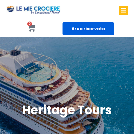
0
Area riservata
Heritage Tours