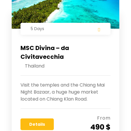
5 Days
MSC Divina – da
Civitavecchia
Thailand
Visit the temples and the Chiang Mai
Night Bazaar, a huge huge market
located on Chiang Klan Road.
From
Details
490 $