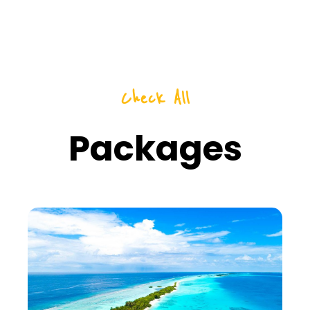
Check All
Packages