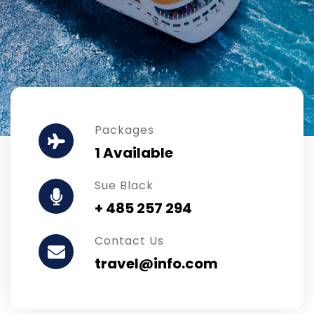
Packages
1 Available
Sue Black
+ 485 257 294
Contact Us
travel@info.com