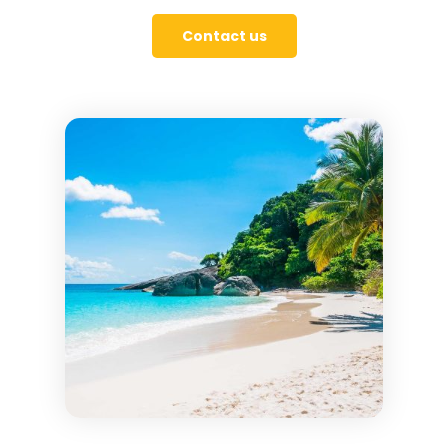
Contact us