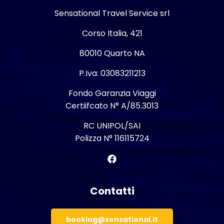
Sensational Travel Service srl
Corso Italia, 421
80010 Quarto NA
P.Iva: 03083211213
Fondo Garanzia Viaggi
Certiifcato N° A/85.3013
RC UNIPOL/SAI
Polizza N° 116115724
Contatti
booking@sensational.it